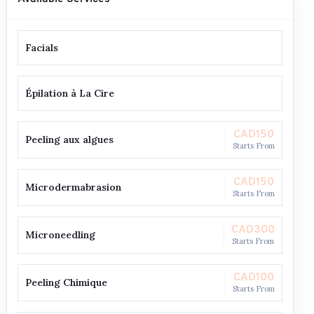
Facials
Épilation à La Cire
CAD150
Peeling aux algues
Starts From
CAD150
Microdermabrasion
Starts From
CAD300
Microneedling
Starts From
CAD100
Peeling Chimique
Starts From