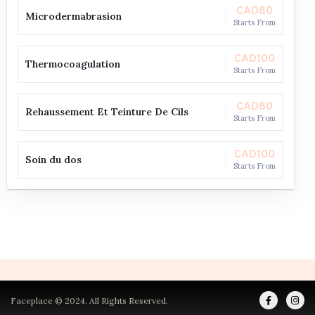
CAD80
Microdermabrasion
Starts From
CAD100
Thermocoagulation
Starts From
CAD80
Rehaussement Et Teinture De Cils
Starts From
CAD100
Soin du dos
Starts From
Faceplace © 2024. All Rights Reserved.