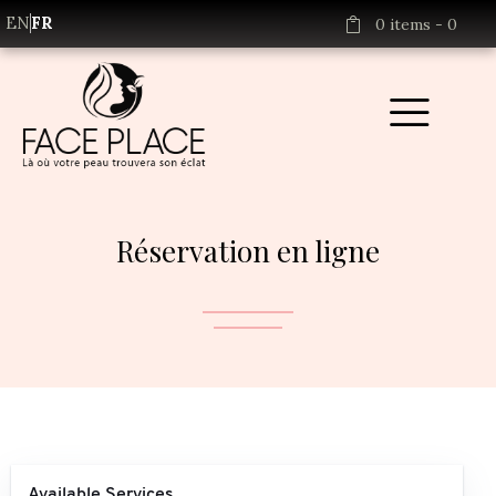
EN
FR
0 items
-
0
Réservation en ligne
Available Services